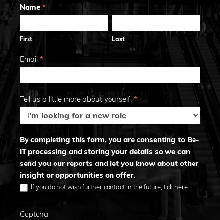
Trends
Name
*
First
Last
2026
First
Last
Email
*
Tell us a little more about yourself:
*
By completing this form, you are consenting to Be-
IT processing and storing your details so we can
send you our reports and let you know about other
insight or opportunities on offer.
If you do not wish further contact in the future, tick here
Captcha