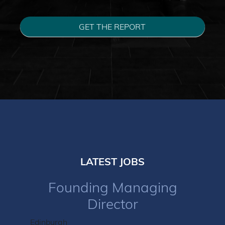
GET THE REPORT
LATEST JOBS
Founding Managing
Director
Edinburgh