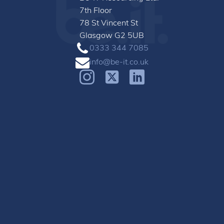
7th Floor
78 St Vincent St
Glasgow G2 5UB
0333 344 7085
info@be-it.co.uk