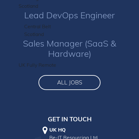
Scotland
Lead DevOps Engineer
Central Belt
Scotland
Sales Manager (SaaS &
Hardware)
UK Fully Remote
ALL JOBS
GET IN TOUCH
UK HQ
Be-IT Resourcing Ltd.