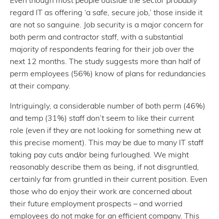
regard IT as offering ‘a safe, secure job,’ those inside it
are not so sanguine. Job security is a major concern for
both perm and contractor staff, with a substantial
majority of respondents fearing for their job over the
next 12 months. The study suggests more than half of
perm employees (56%) know of plans for redundancies
at their company.
Intriguingly, a considerable number of both perm (46%)
and temp (31%) staff don’t seem to like their current
role (even if they are not looking for something new at
this precise moment). This may be due to many IT staff
taking pay cuts and/or being furloughed. We might
reasonably describe them as being, if not disgruntled,
certainly far from gruntled in their current position. Even
those who do enjoy their work are concerned about
their future employment prospects – and worried
employees do not make for an efficient company. This