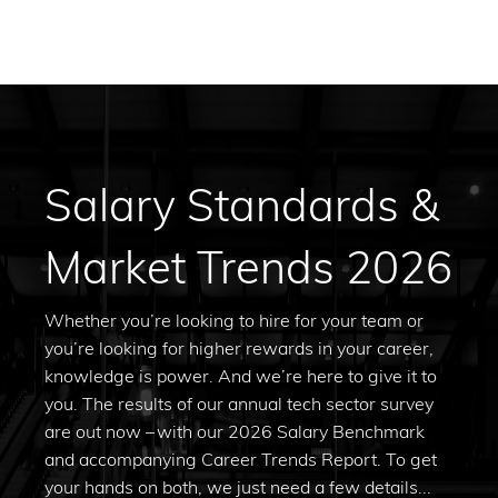
Salary Standards &
Market Trends 2026
Whether you’re looking to hire for your team or
you’re looking for higher rewards in your career,
knowledge is power. And we’re here to give it to
you. The results of our annual tech sector survey
are out now – with our 2026 Salary Benchmark
and accompanying Career Trends Report. To get
your hands on both, we just need a few details...