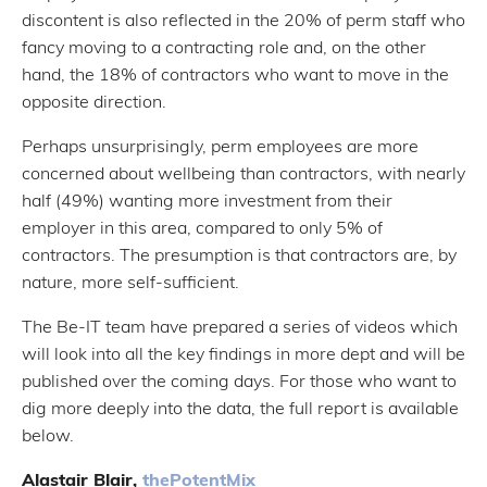
discontent is also reflected in the 20% of perm staff who
fancy moving to a contracting role and, on the other
hand, the 18% of contractors who want to move in the
opposite direction.
Perhaps unsurprisingly, perm employees are more
concerned about wellbeing than contractors, with nearly
half (49%) wanting more investment from their
employer in this area, compared to only 5% of
contractors. The presumption is that contractors are, by
nature, more self-sufficient.
The Be-IT team have prepared a series of videos which
will look into all the key findings in more dept and will be
published over the coming days. For those who want to
dig more deeply into the data, the full report is available
below.
Alastair Blair,
thePotentMix