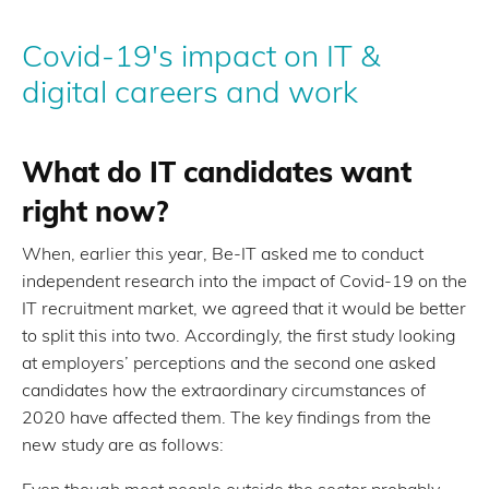
Covid-19's impact on IT &
digital careers and work
What do IT candidates want
right now?
When, earlier this year, Be-IT asked me to conduct
independent research into the impact of Covid-19 on the
IT recruitment market, we agreed that it would be better
to split this into two. Accordingly, the first study looking
at employers’ perceptions and the second one asked
candidates how the extraordinary circumstances of
2020 have affected them. The key findings from the
new study are as follows:
Even though most people outside the sector probably