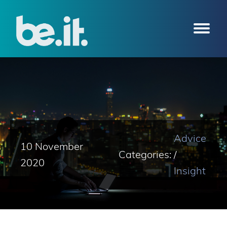
Advice
10 November
Categories:
/
2020
Insight