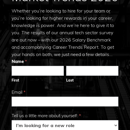
Whether you’re looking to hire for your team or
you’re looking for higher rewards in your career,
knowledge is power. And we’re here to give it to
you. The results of our annual tech sector survey
are out now – with our 2026 Salary Benchmark
and accompanying Career Trends Report. To get
your hands on both, we just need a few details...
Trends
Name
*
First
Last
2026
First
Last
Email
*
Tell us a little more about yourself:
*