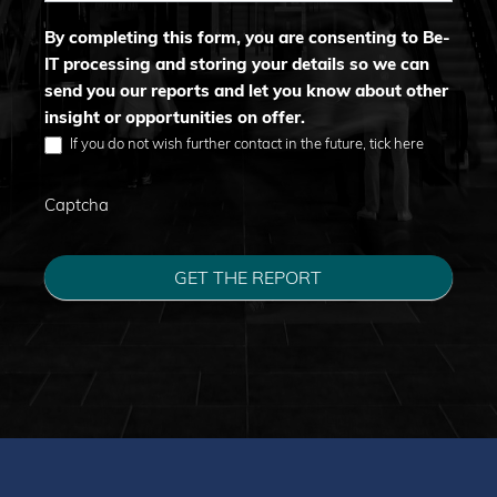
By completing this form, you are consenting to Be-
IT processing and storing your details so we can
send you our reports and let you know about other
insight or opportunities on offer.
If you do not wish further contact in the future, tick here
Captcha
GET THE REPORT