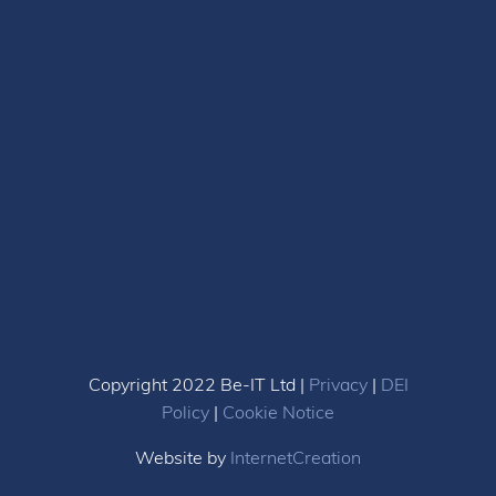
Copyright 2022 Be-IT Ltd |
Privacy
|
DEI
Policy
|
Cookie Notice
Website by
InternetCreation