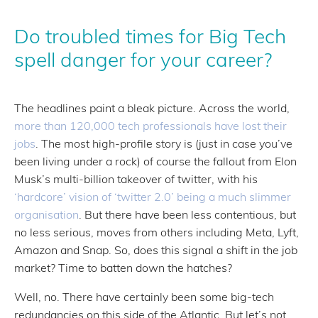
Do troubled times for Big Tech
spell danger for your career?
The headlines paint a bleak picture. Across the world,
more than 120,000 tech professionals have lost their
jobs
. The most high-profile story is (just in case you’ve
been living under a rock) of course the fallout from Elon
Musk’s multi-billion takeover of twitter, with his
‘hardcore’ vision of ‘twitter 2.0’ being a much slimmer
organisation
. But there have been less contentious, but
no less serious, moves from others including Meta, Lyft,
Amazon and Snap. So, does this signal a shift in the job
market? Time to batten down the hatches?
Well, no. There have certainly been some big-tech
redundancies on this side of the Atlantic. But let’s not