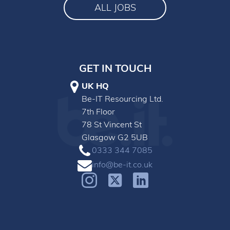
ALL JOBS
GET IN TOUCH
UK HQ
Be-IT Resourcing Ltd.
7th Floor
78 St Vincent St
Glasgow G2 5UB
0333 344 7085
info@be-it.co.uk