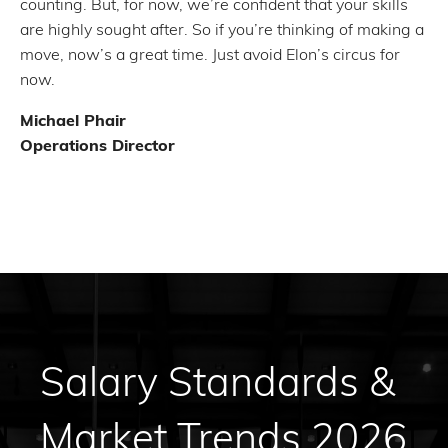
counting. But, for now, we’re confident that your skills
are highly sought after. So if you’re thinking of making a
move, now’s a great time. Just avoid Elon’s circus for
now.
Michael Phair
Operations Director
Salary Standards &
Market Trends 2026