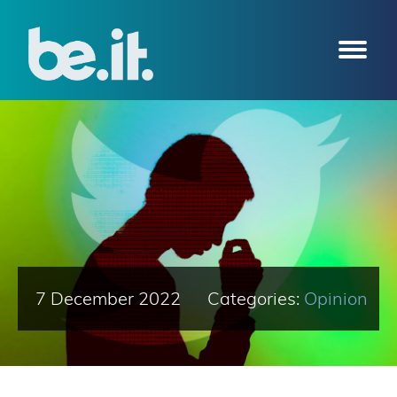
7 December 2022
Categories:
Opinion