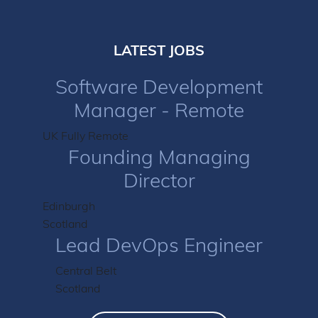
LATEST JOBS
Software Development
Manager - Remote
UK Fully Remote
Founding Managing
Director
Edinburgh
Scotland
Lead DevOps Engineer
Central Belt
Scotland