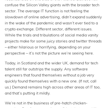
confuse the Silicon Valley giants with the broader tech
sector. The average IT function is not feeling the
slowdown of online advertising, didn’t expand suddenly
in the wake of the pandemic and wasn’t ever tied to a
crypto exchange. Different sector, different issues.
While the trials and tribulations of social media vanity
projects make for some juicy stories and twitter threads
– either hilarious or horrifying, depending on your
perspective – it’s not the picture we’re seeing here.
Today, in Scotland and the wider UK, demand for tech
talent still far outstrips the supply. Any software
engineers that found themselves without a job very
quickly found themselves with a new one. (If not, call
us.) Demand remains high across other areas of IT too,
and that’s putting it mildly.
We’re not in the business of pre-hatch chicken-