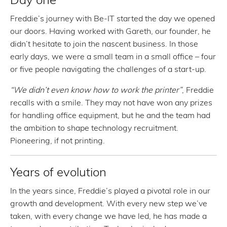
Freddie’s journey with Be-IT started the day we opened
our doors. Having worked with Gareth, our founder, he
didn’t hesitate to join the nascent business. In those
early days, we were a small team in a small office – four
or five people navigating the challenges of a start-up.
“We didn’t even know how to work the printer”
, Freddie
recalls with a smile. They may not have won any prizes
for handling office equipment, but he and the team had
the ambition to shape technology recruitment.
Pioneering, if not printing.
Years of evolution
In the years since, Freddie’s played a pivotal role in our
growth and development. With every new step we’ve
taken, with every change we have led, he has made a