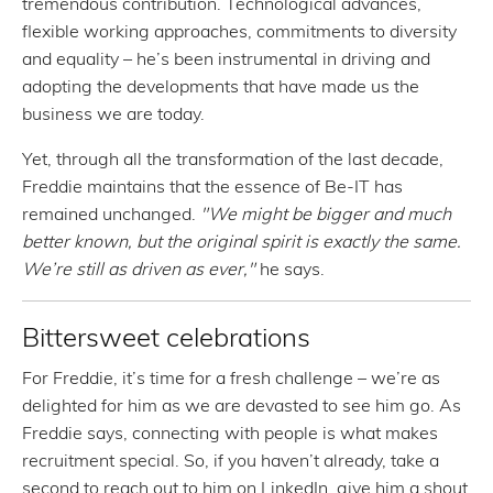
tremendous contribution. Technological advances,
flexible working approaches, commitments to diversity
and equality – he’s been instrumental in driving and
adopting the developments that have made us the
business we are today.
Yet, through all the transformation of the last decade,
Freddie maintains that the essence of Be-IT has
remained unchanged.
"We might be bigger and much
better known, but the original spirit is exactly the same.
We’re still as driven as ever,"
he says.
Bittersweet celebrations
For Freddie, it’s time for a fresh challenge – we’re as
delighted for him as we are devasted to see him go. As
Freddie says, connecting with people is what makes
recruitment special. So, if you haven’t already, take a
second to reach out to him on LinkedIn, give him a shout