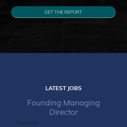
GET THE REPORT
LATEST JOBS
Founding Managing
Director
Edinburgh