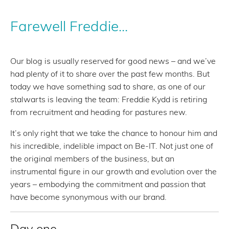
Farewell Freddie...
Our blog is usually reserved for good news – and we’ve
had plenty of it to share over the past few months. But
today we have something sad to share, as one of our
stalwarts is leaving the team: Freddie Kydd is retiring
from recruitment and heading for pastures new.
It’s only right that we take the chance to honour him and
his incredible, indelible impact on Be-IT. Not just one of
the original members of the business, but an
instrumental figure in our growth and evolution over the
years – embodying the commitment and passion that
have become synonymous with our brand.
Day one