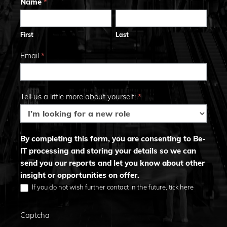
Trends
Name
*
First
Last
2026
First
Last
Email
*
Tell us a little more about yourself:
*
By completing this form, you are consenting to Be-
IT processing and storing your details so we can
send you our reports and let you know about other
insight or opportunities on offer.
If you do not wish further contact in the future, tick here
Captcha