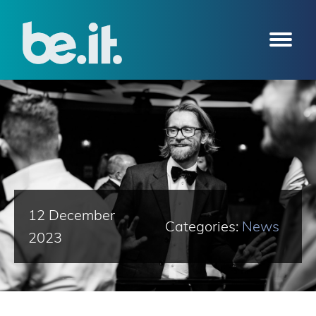
12 December
Categories:
News
2023