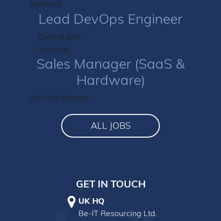
Scotland
Lead DevOps Engineer
Central Belt
Scotland
Sales Manager (SaaS &
Hardware)
UK Fully Remote
ALL JOBS
GET IN TOUCH
UK HQ
Be-IT Resourcing Ltd.