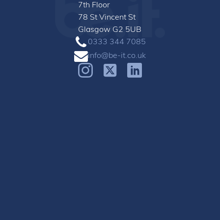
7th Floor
78 St Vincent St
Glasgow G2 5UB
0333 344 7085
info@be-it.co.uk