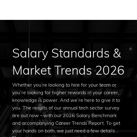
Salary Standards &
Market Trends 2026
Whether you’re looking to hire for your team or
you’re looking for higher rewards in your career,
knowledge is power. And we’re here to give it to
you. The results of our annual tech sector survey
are out now – with our 2026 Salary Benchmark
and accompanying Career Trends Report. To get
your hands on both, we just need a few details...