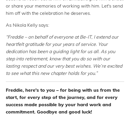
or share your memories of working with him. Let's send
him off with the celebration he deserves.
As Nikola Kelly says:
“Freddie – on behalf of everyone at Be-IT, I extend our
heartfelt gratitude for your years of service. Your
dedication has been a guiding light for us all. As you
step into retirement, know that you do so with our
lasting respect and our very best wishes. We’re excited
to see what this new chapter holds for you.”
Freddie, here's to you – for being with us from the
start, for every step of the journey, and for every
success made possible by your hard work and
commitment. Goodbye and good luck!