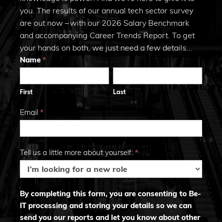
you. The results of our annual tech sector survey
are out now – with our 2026 Salary Benchmark
and accompanying Career Trends Report. To get
your hands on both, we just need a few details...
Trends
Name
*
First
Last
2026
First
Last
Email
*
Tell us a little more about yourself:
*
By completing this form, you are consenting to Be-
IT processing and storing your details so we can
send you our reports and let you know about other