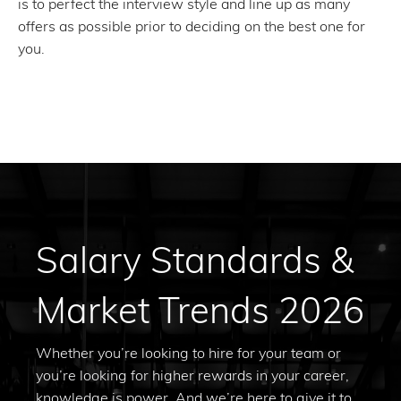
is to perfect the interview style and line up as many
offers as possible prior to deciding on the best one for
you.
Salary Standards &
Market Trends 2026
Whether you’re looking to hire for your team or
you’re looking for higher rewards in your career,
knowledge is power. And we’re here to give it to