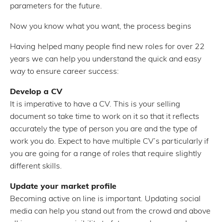
parameters for the future.
Now you know what you want, the process begins
Having helped many people find new roles for over 22
years we can help you understand the quick and easy
way to ensure career success:
Develop a CV
It is imperative to have a CV. This is your selling
document so take time to work on it so that it reflects
accurately the type of person you are and the type of
work you do. Expect to have multiple CV’s particularly if
you are going for a range of roles that require slightly
different skills.
Update your market profile
Becoming active on line is important. Updating social
media can help you stand out from the crowd and above