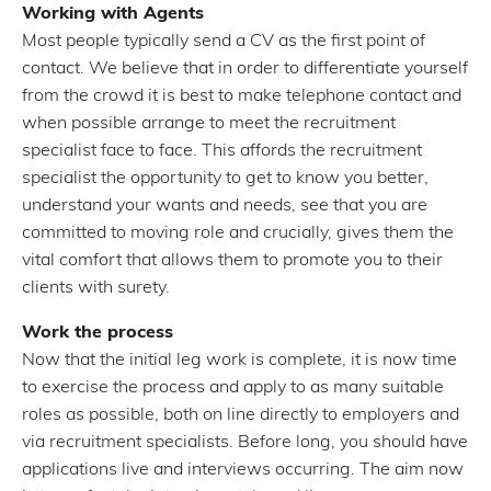
Working with Agents
Most people typically send a CV as the first point of
contact. We believe that in order to differentiate yourself
from the crowd it is best to make telephone contact and
when possible arrange to meet the recruitment
specialist face to face. This affords the recruitment
specialist the opportunity to get to know you better,
understand your wants and needs, see that you are
committed to moving role and crucially, gives them the
vital comfort that allows them to promote you to their
clients with surety.
Work the process
Now that the initial leg work is complete, it is now time
to exercise the process and apply to as many suitable
roles as possible, both on line directly to employers and
via recruitment specialists. Before long, you should have
applications live and interviews occurring. The aim now