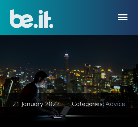
21 January 2022
Categories:
Advice