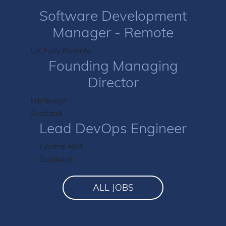
Software Development
Manager - Remote
UK Fully Remote
Founding Managing
Director
Edinburgh
Scotland
Lead DevOps Engineer
Central Belt
Scotland
ALL JOBS