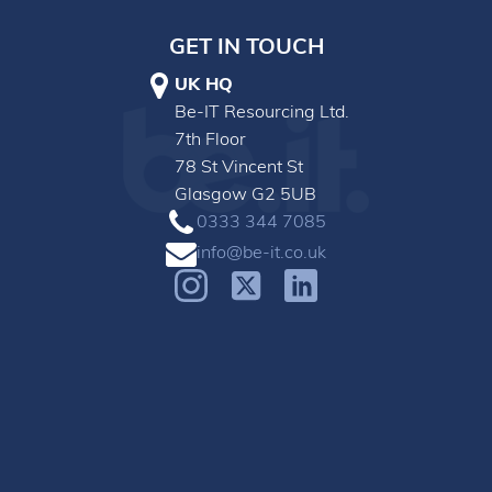
GET IN TOUCH
UK HQ
Be-IT Resourcing Ltd.
7th Floor
78 St Vincent St
Glasgow G2 5UB
0333 344 7085
info@be-it.co.uk