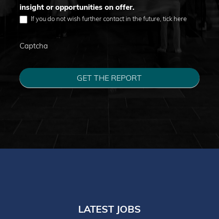
insight or opportunities on offer.
If you do not wish further contact in the future, tick here
Captcha
GET THE REPORT
LATEST JOBS