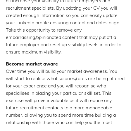
all increase your visibility to future employers and
recruitment specialists. By updating your CV you will
created enough information so you can easily update
your LinkedIn profile ensuring content and dates align.
Take this opportunity to remove any
embarrassing/opinionated content that may put off a
future employer and reset up visibility levels in order to
ensure maximum visibility.
Become market aware
Over time you will build your market awareness. You
will start to realise what salaries/rates are being offered
for your experience and you will recognise who
specialises in placing your particular skill set. This
exercise will prove invaluable as it will reduce any
future recruitment contacts to a more manageable
number, allowing you to spend more time building a
relationship with those who can help you the most.