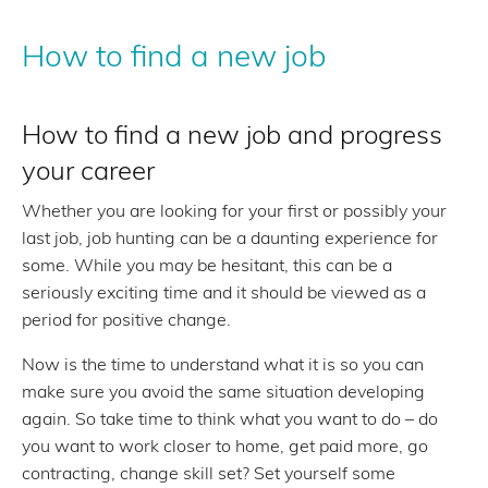
How to find a new job
How to find a new job and progress
your career
Whether you are looking for your first or possibly your
last job, job hunting can be a daunting experience for
some. While you may be hesitant, this can be a
seriously exciting time and it should be viewed as a
period for positive change.
Now is the time to understand what it is so you can
make sure you avoid the same situation developing
again. So take time to think what you want to do – do
you want to work closer to home, get paid more, go
contracting, change skill set? Set yourself some