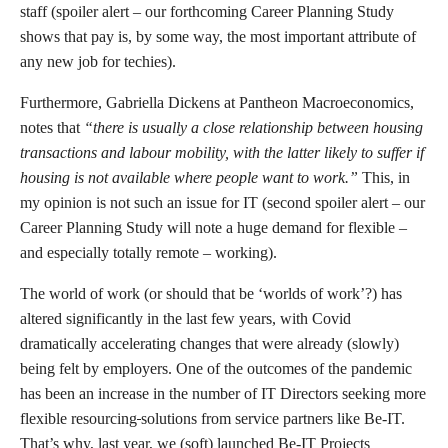
staff (spoiler alert – our forthcoming Career Planning Study
shows that pay is, by some way, the most important attribute of
any new job for techies).
Furthermore, Gabriella Dickens at Pantheon Macroeconomics,
notes that
“there is usually a close relationship between housing
transactions and labour mobility, with the latter likely to suffer if
housing is not available where people want to work.”
This, in
my opinion is not such an issue for IT (second spoiler alert – our
Career Planning Study will note a huge demand for flexible –
and especially totally remote – working).
The world of work (or should that be ‘worlds of work’?) has
altered significantly in the last few years, with Covid
dramatically accelerating changes that were already (slowly)
being felt by employers. One of the outcomes of the pandemic
has been an increase in the number of IT Directors seeking more
flexible resourcing
solutions from service partners like Be-IT.
That’s why, last year, we (soft) launched Be-IT Projects