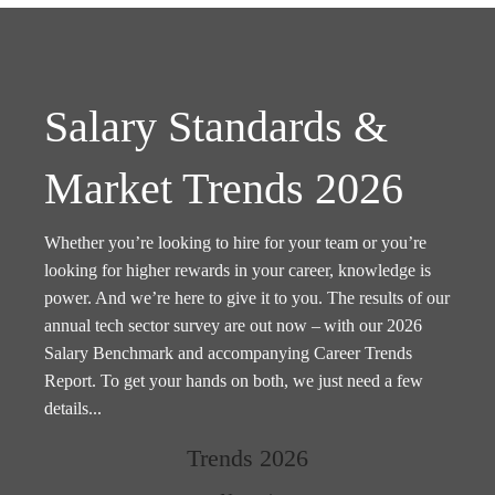
Salary Standards &
Market Trends 2026
Whether you’re looking to hire for your team or you’re
looking for higher rewards in your career, knowledge is
power. And we’re here to give it to you. The results of our
annual tech sector survey are out now – with our 2026
Salary Benchmark and accompanying Career Trends
Report. To get your hands on both, we just need a few
details...
Trends 2026