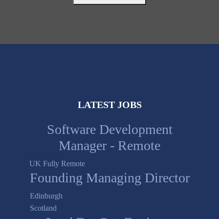
LATEST JOBS
Software Development
Manager - Remote
UK Fully Remote
Founding Managing Director
Edinburgh
Scotland