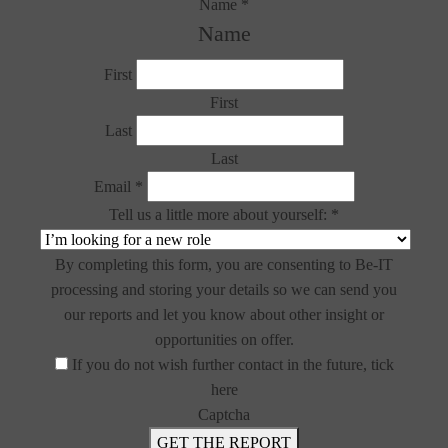
Name
*
Name
First
First
Last
Last
Email
*
Tell us a little more about yourself:
*
By completing this form, you are consenting to Be-IT
processing and storing your details so we can send you
our reports and let you know about other insight or
opportunities on offer.
If you do not wish further contact in the future, tick
here
Captcha
GET THE REPORT