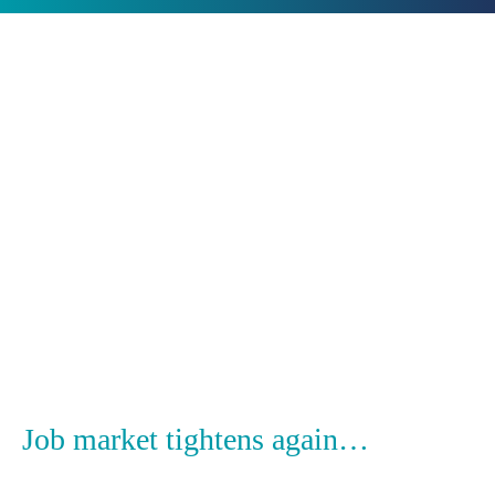
17
January
Categories:
Insight
2022
Job market tightens again…