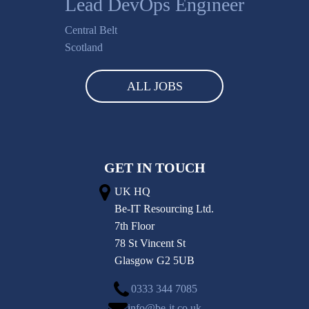
Lead DevOps Engineer
Central Belt
Scotland
ALL JOBS
GET IN TOUCH
UK HQ
Be-IT Resourcing Ltd.
7th Floor
78 St Vincent St
Glasgow G2 5UB
0333 344 7085
info@be-it.co.uk