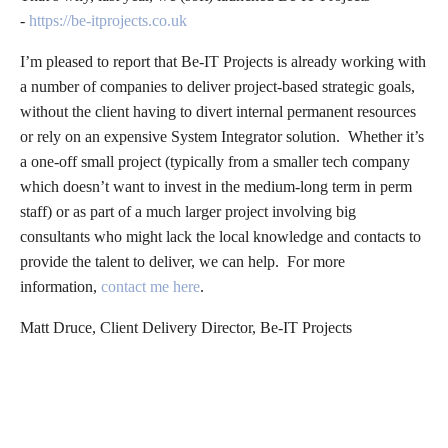
-
https://be-itprojects.co.uk
I’m pleased to report that Be-IT Projects is already working with
a number of companies to deliver project-based strategic goals,
without the client having to divert internal permanent resources
or rely on an expensive System Integrator solution. Whether it’s
a one-off small project (typically from a smaller tech company
which doesn’t want to invest in the medium-long term in perm
staff) or as part of a much larger project involving big
consultants who might lack the local knowledge and contacts to
provide the talent to deliver, we can help. For more
information,
contact me here
.
Matt Druce, Client Delivery Director, Be-IT Projects