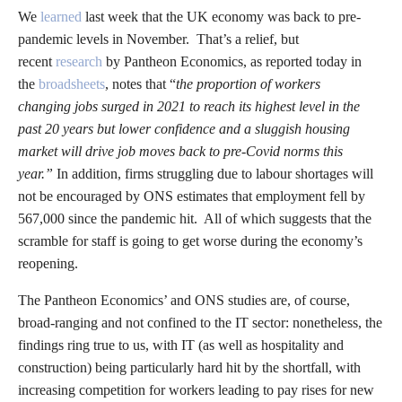
We
learned
last week that the UK economy was back to pre-
pandemic levels in November. That’s a relief, but
recent
research
by Pantheon Economics, as reported today in
the
broadsheets
, notes that “
the proportion of workers
changing jobs surged in 2021 to reach its highest level in the
past 20 years but lower confidence and a sluggish housing
market will drive job moves back to pre-Covid norms this
year.”
In addition, firms struggling due to labour shortages will
not be encouraged by ONS estimates that employment fell by
567,000 since the pandemic hit. All of which suggests that the
scramble for staff is going to get worse during the economy’s
reopening.
The Pantheon Economics’ and ONS studies are, of course,
broad-ranging and not confined to the IT sector: nonetheless, the
findings ring true to us, with IT (as well as hospitality and
construction) being particularly hard hit by the shortfall, with
increasing competition for workers leading to pay rises for new