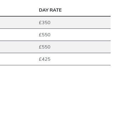
DAY RATE
£350
£550
£550
£425