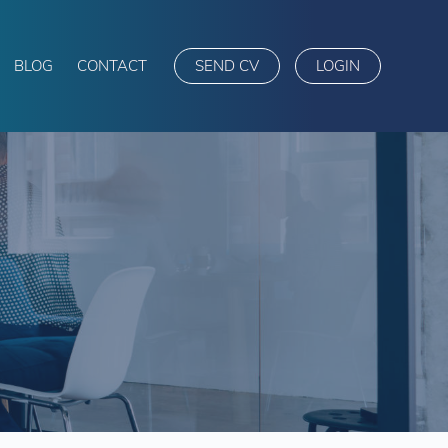
BLOG
CONTACT
SEND CV
LOGIN