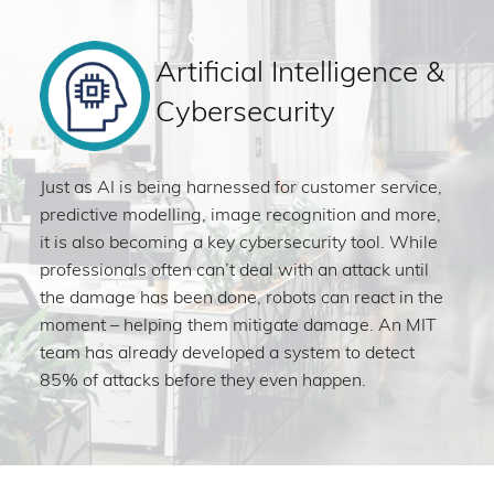
Artificial Intelligence &
Cybersecurity
Just as AI is being harnessed for customer service,
predictive modelling, image recognition and more,
it is also becoming a key cybersecurity tool. While
professionals often can’t deal with an attack until
the damage has been done, robots can react in the
moment – helping them mitigate damage. An MIT
team has already developed a system to detect
85% of attacks before they even happen.