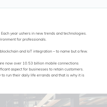
. Each year ushers in new trends and technologies.
vironment for professionals.
lockchain and IoT integration – to name but a few.
are now over 10.53 billion mobile connections
ficant aspect for businesses to retain customers.
 run their daily life errands and that is why it is