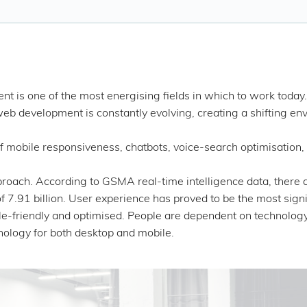
 is one of the most energising fields in which to work today
web development is constantly evolving, creating a shifting en
obile responsiveness, chatbots, voice-search optimisation, b
pproach. According to GSMA real-time intelligence data, there 
f 7.91 billion. User experience has proved to be the most signi
e-friendly and optimised. People are dependent on technology to
hnology for both desktop and mobile.