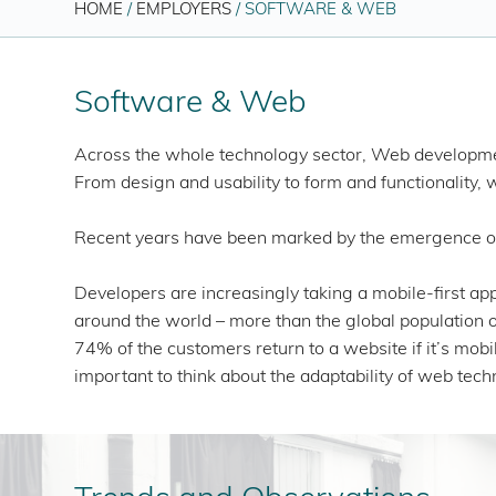
HOME
/
EMPLOYERS
/
SOFTWARE & WEB
Software & Web
Across the whole technology sector, Web development
From design and usability to form and functionality, 
Recent years have been marked by the emergence of m
Developers are increasingly taking a mobile-first a
around the world – more than the global population o
74% of the customers return to a website if it’s mobil
important to think about the adaptability of web tec